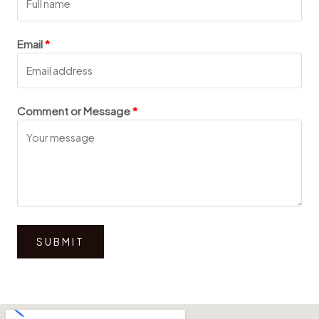
Email
Comment or Message
SUBMIT