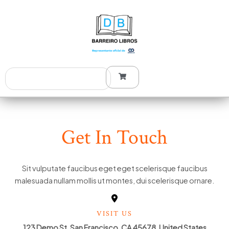
Ir
al
contenido
Search
Get In Touch
Sit vulputate faucibus eget eget scelerisque faucibus
malesuada nullam mollis ut montes, dui scelerisque ornare.
VISIT US
123 Demo St, San Francisco, CA 45678, United States