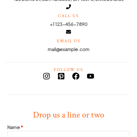
CALL US
+1 123-456-7890
EMAIL US
mail@example.com
FOLLOW US
Drop us a line or two
Name