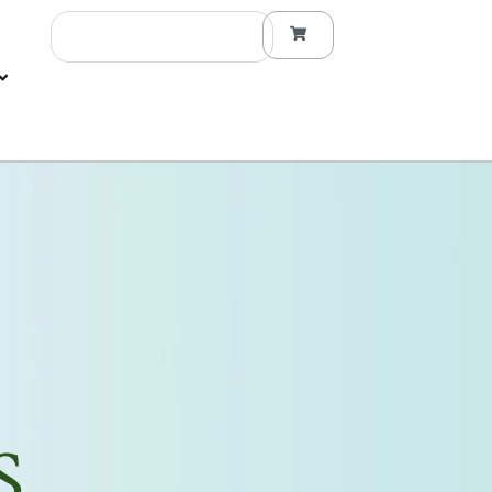
Search
S