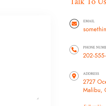
Talk To U
EMAIL
somethi
PHONE NUM
202-555
ADDRESS
2727 Oc
Malibu,