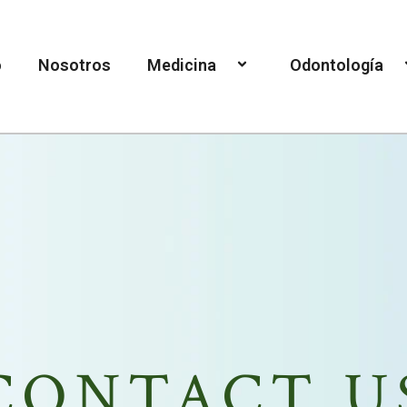
o
Nosotros
Medicina
Odontología
CONTACT U