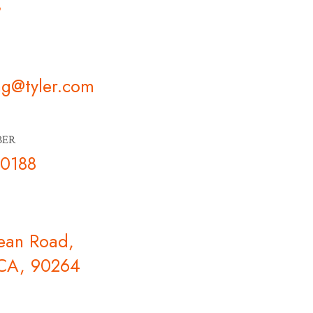
s
ng@tyler.com
BER
-0188
ean Road,
 CA, 90264