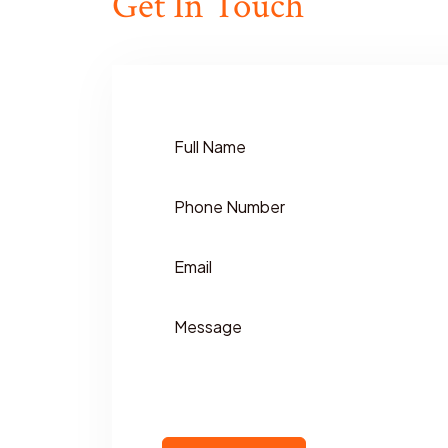
Get In Touch