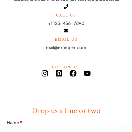
CALL US
+1 123-456-7890
EMAIL US
mail@example.com
FOLLOW US
Drop us a line or two
Name