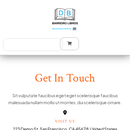
Ir
al
contenido
Search
Get In Touch
Sit vulputate faucibus eget eget scelerisque faucibus
malesuada nullam mollis ut montes, dui scelerisque ornare.
VISIT US
123 Demo St, San Francisco, CA 45678, United States