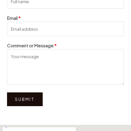
Email
Comment or Message
SUBMIT